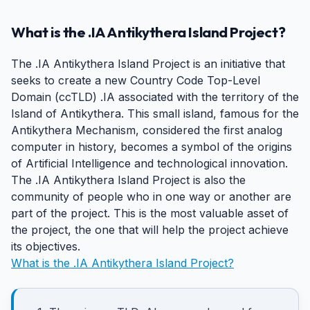
What is the .IA Antikythera Island Project?
The .IA Antikythera Island Project is an initiative that
seeks to create a new Country Code Top-Level
Domain (ccTLD) .IA associated with the territory of the
Island of Antikythera. This small island, famous for the
Antikythera Mechanism, considered the first analog
computer in history, becomes a symbol of the origins
of Artificial Intelligence and technological innovation.
The .IA Antikythera Island Project is also the
community of people who in one way or another are
part of the project. This is the most valuable asset of
the project, the one that will help the project achieve
its objectives.
What is the .IA Antikythera Island Project?