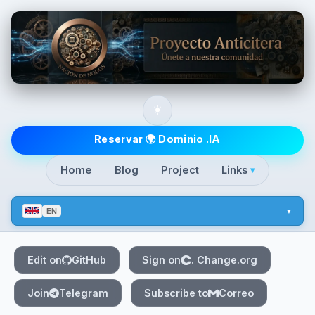
Skip to main content
☀️
Top level navigatio
Reservar 🌍 Dominio .IA
Home
Blog
Project
Links
▾
EN
Edit on
GitHub
Sign on
. Change.org
Join
Telegram
Subscribe to
Correo