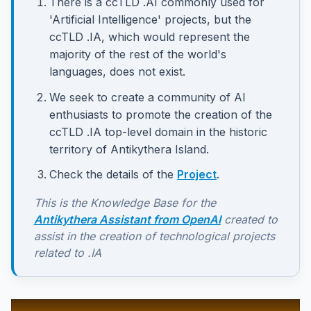
There is a ccTLD .AI commonly used for
'Artificial Intelligence' projects, but the
ccTLD .IA, which would represent the
majority of the rest of the world's
languages, does not exist.
We seek to create a community of AI
enthusiasts to promote the creation of the
ccTLD .IA top-level domain in the historic
territory of Antikythera Island.
Check the details of the
Project
.
This is the Knowledge Base for the
Antikythera Assistant from OpenAI
created to
assist in the creation of technological projects
related to .IA