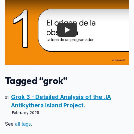
Play
Tagged “grok”
Grok 3 - Detailed Analysis of the .IA
Antikythera Island Project.
February 2025
See
all tags
.