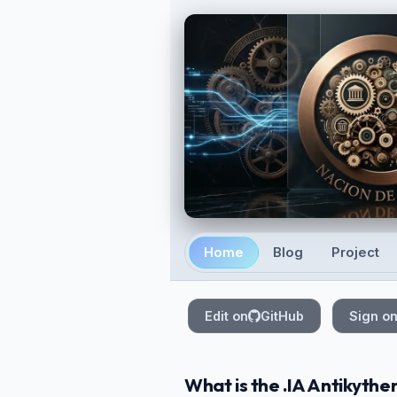
Skip to main content
Home
Blog
Project
Top level navigation
Edit on
GitHub
Sign o
What is the .IA Antikyther