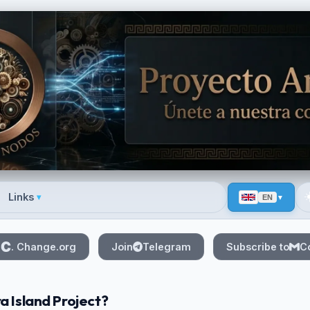
☀
Links
▾
EN
 menu
n
. Change.org
Join
Telegram
Subscribe to
C
a Island Project?