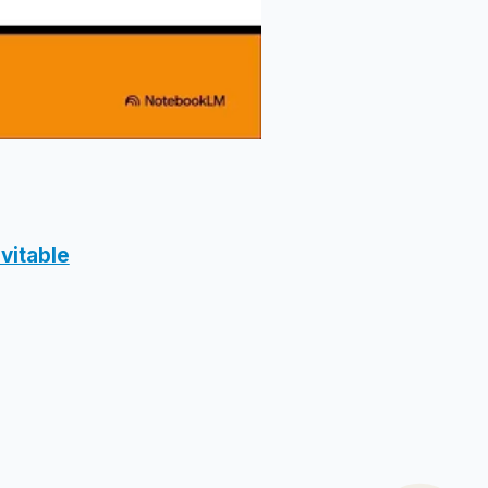
vitable