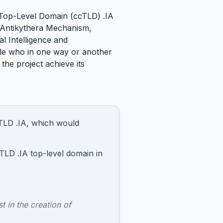
e Top-Level Domain (ccTLD) .IA
he Antikythera Mechanism,
al Intelligence and
ople who in one way or another
 the project achieve its
ccTLD .IA, which would
TLD .IA top-level domain in
t in the creation of