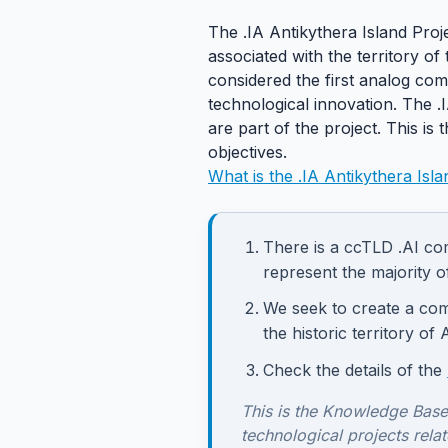
The .IA Antikythera Island Proj
associated with the territory o
considered the first analog comp
technological innovation. The .
are part of the project. This is 
objectives.
What is the .IA Antikythera Isla
There is a ccTLD .AI com
represent the majority o
We seek to create a com
the historic territory of 
Check the details of the
This is the Knowledge Base
technological projects relat