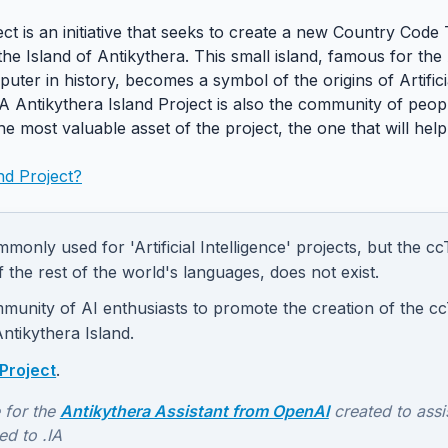
ect is an initiative that seeks to create a new Country Cod
f the Island of Antikythera. This small island, famous for t
uter in history, becomes a symbol of the origins of Artifici
IA Antikythera Island Project is also the community of pe
the most valuable asset of the project, the one that will help
nd Project?
monly used for 'Artificial Intelligence' projects, but the 
f the rest of the world's languages, does not exist.
munity of AI enthusiasts to promote the creation of the cc
Antikythera Island.
Project
.
 for the
Antikythera Assistant from OpenAI
created to assis
ed to .IA