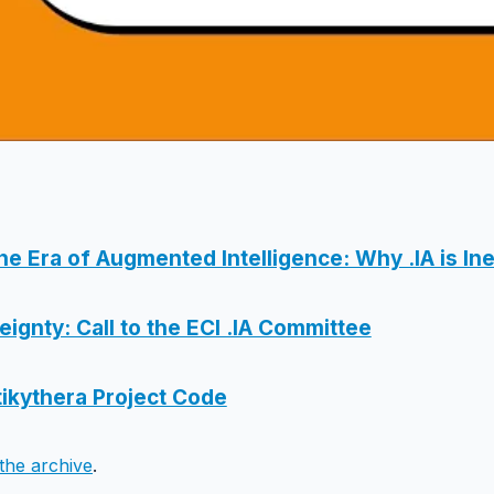
the Era of Augmented Intelligence: Why .IA is Ine
ignty: Call to the ECI .IA Committee
ikythera Project Code
the archive
.