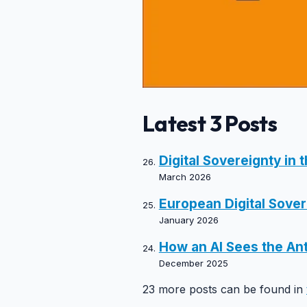
Latest 3 Posts
Digital Sovereignty in 
March 2026
European Digital Sovere
January 2026
How an AI Sees the Ant
December 2025
23 more posts can be found in