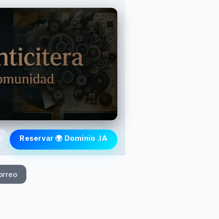
️
Reservar 🌍 Dominio .IA
orreo