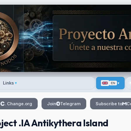
☀
Links
▾
EN
 menu
n
. Change.org
Join
Telegram
Subscribe to
C
ject .IA Antikythera Island