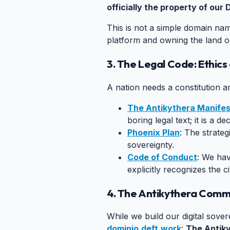
officially the property of our D
This is not a simple domain nam
platform and owning the land o
3. The Legal Code: Ethic
A nation needs a constitution 
The Antikythera Manife
boring legal text; it is a 
Phoenix Plan
: The strateg
sovereignty.
Code of Conduct
: We hav
explicitly recognizes the ci
4. The Antikythera Comm
While we build our digital sove
dominio.deft.work
:
The Antik