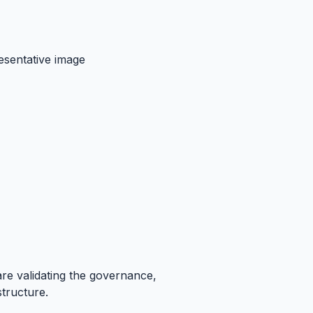
resentative image
e validating the governance,
tructure.