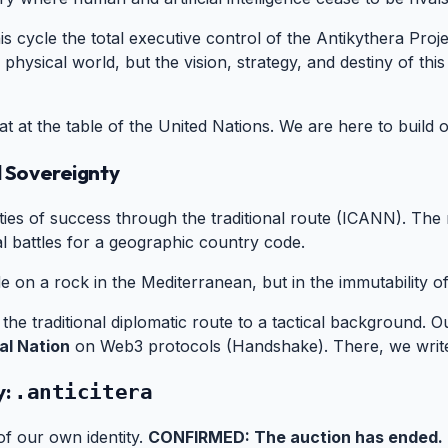
is cycle the total executive control of the Antikythera Pro
 physical world, but the vision, strategy, and destiny of this
at at the table of the United Nations. We are here to build 
l Sovereignty
#
es of success through the traditional route (ICANN). The res
al battles for a geographic country code.
e on a rock in the Mediterranean, but in the immutability o
he traditional diplomatic route to a tactical background. Ou
al Nation
on Web3 protocols (Handshake). There, we write
y:
#
.anticitera
of our own identity.
CONFIRMED: The auction has ended.