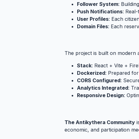
Follower System
: Buildi
Push Notifications
: Real
User Profiles
: Each citizen
Domain Files
: Each reserv
4.3. Technical Infrastructure
#
The project is built on modern 
Stack
: React + Vite + Fir
Dockerized
: Prepared for
CORS Configured
: Secur
Analytics Integrated
: Tr
Responsive Design
: Opti
4.4. The Vision: From Experimen
The Antikythera Community
i
economic, and participation mec