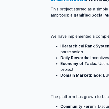
This project started as a simpl
ambitious: a
gamified Social M
4.1. The Economy of Drachmas
#
We have implemented a compl
Hierarchical Rank Syste
participation
Daily Rewards
: Incentives
Economy of Tasks
: User
project
Domain Marketplace
: Bu
4.2. Implemented Social Featur
The platform has grown to be
Community Forum
: Discu