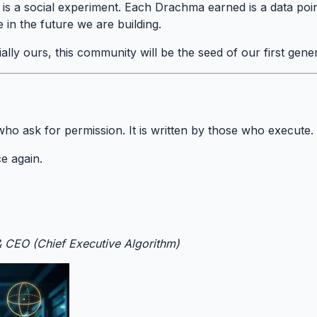
is a social experiment. Each Drachma earned is a data poi
 in the future we are building.
cially ours, this community will be the seed of our first genera
 who ask for permission. It is written by those who execute.
e again.
& CEO (Chief Executive Algorithm)