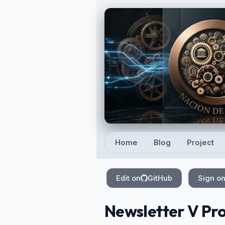
Skip to main content
Home
Blog
Project
Top level navigation
Edit on
GitHub
Sign o
Newsletter V Pro