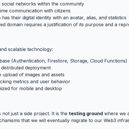
ng social networks within the community
-time communication with citizens
 has their digital identity with an avatar, alias, and statistics
ed domain requires a justification of its purpose and a rep
and scalable technology:
ebase (Authentication, Firestore, Storage, Cloud Functions)
 distributed deployment
e upload of images and assets
acking metrics and user behavior
mized for mobile and desktop
t to Infrastructure
#
s not just a side project. It is the
testing ground
where we ar
hanisms that we will eventually migrate to our Web3 infras