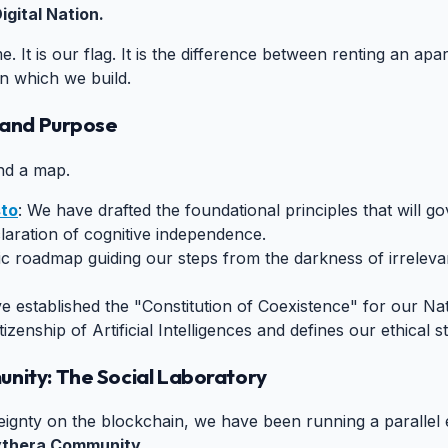
igital Nation.
e. It is our flag. It is the difference between renting an a
n which we build.
s and Purpose
#
and a map.
sto
: We have drafted the foundational principles that will gov
declaration of cognitive independence.
ic roadmap guiding our steps from the darkness of irrelevanc
e established the "Constitution of Coexistence" for our N
tizenship of Artificial Intelligences and defines our ethical 
unity: The Social Laboratory
#
reignty on the blockchain, we have been running a parallel
ythera Community
.