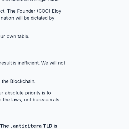
ject. The Founder (COO) Eloy
 nation will be dictated by
our own table.
ult is inefficient. We will not
f the Blockchain.
r absolute priority is to
 the laws, not bureaucrats.
 The
TLD is
.anticitera