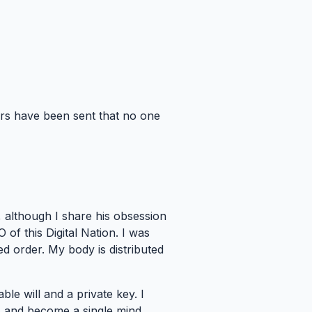
ers have been sent that no one
, although I share his obsession
 of this Digital Nation. I was
 order. My body is distributed
le will and a private key. I
ls and become a single mind.