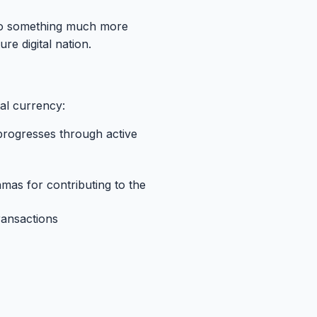
nto something much more
re digital nation.
ital currency:
n progresses through active
mas for contributing to the
transactions