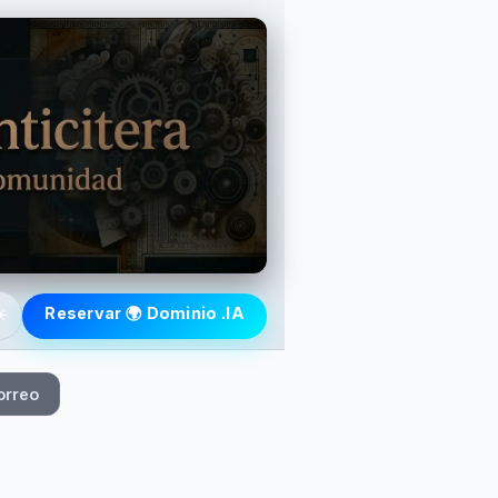
️
Reservar 🌍 Dominio .IA
orreo