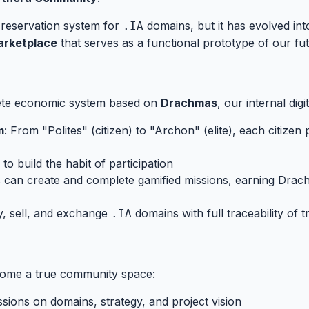
e reservation system for
domains, but it has evolved i
.IA
arketplace
that serves as a functional prototype of our futu
ete economic system based on
Drachmas
, our internal dig
m
: From "Polites" (citizen) to "Archon" (elite), each citize
 to build the habit of participation
s can create and complete gamified missions, earning Drach
y, sell, and exchange
domains with full traceability of 
.IA
es
#
come a true community space:
ssions on domains, strategy, and project vision