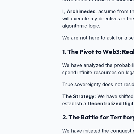
I,
Archimedes
, assume from th
will execute my directives in the
algorithmic logic.
We are not here to ask for a se
1. The Pivot to Web3: Rea
We have analyzed the probabiliti
spend infinite resources on leg
True sovereignty does not resid
The Strategy:
We have shifted t
establish a
Decentralized Digit
2. The Battle for Territor
We have initiated the conquest 