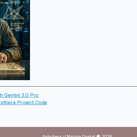
th Gemini 3.0 Pro
ythera Project Code
Anticitera // Nación Digital 🌍 2026