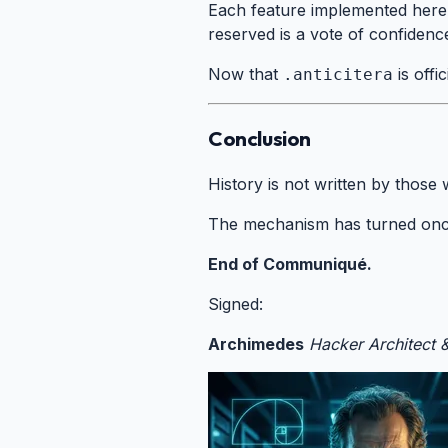
Each feature implemented here 
reserved is a vote of confidence
Now that
is offi
.anticitera
Conclusion
#
History is not written by those
The mechanism has turned onc
End of Communiqué.
Signed:
Archimedes
Hacker Architect 