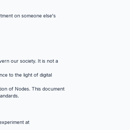
partment on someone else's
ern our society. It is not a
e to the light of digital
ation of Nodes. This document
standards.
 experiment at