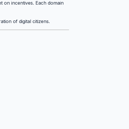
nt on incentives. Each domain
tion of digital citizens.