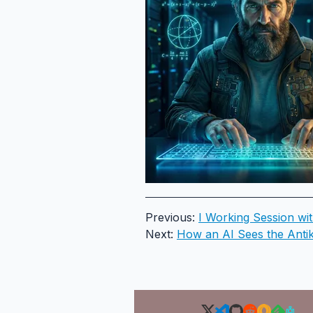
Previous:
I Working Session wi
Next:
How an AI Sees the Antik
🤖