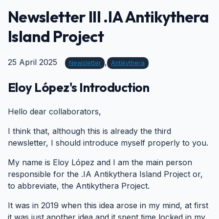
Newsletter III .IA Antikythera
Island Project
25 April 2025
,
Newsletter
Antikythera
Eloy López's Introduction
#
Hello dear collaborators,
I think that, although this is already the third
newsletter, I should introduce myself properly to you.
My name is Eloy López and I am the main person
responsible for the .IA Antikythera Island Project or,
to abbreviate, the Antikythera Project.
It was in 2019 when this idea arose in my mind, at first
it was just another idea and it spent time locked in my