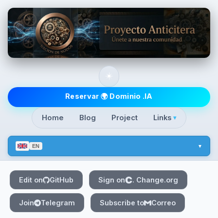
Skip to main content
☀️
Top level navigatio
Reservar 🌍 Dominio .IA
Home
Blog
Project
Links
▾
EN
Edit on
GitHub
Sign on
. Change.org
Join
Telegram
Subscribe to
Correo