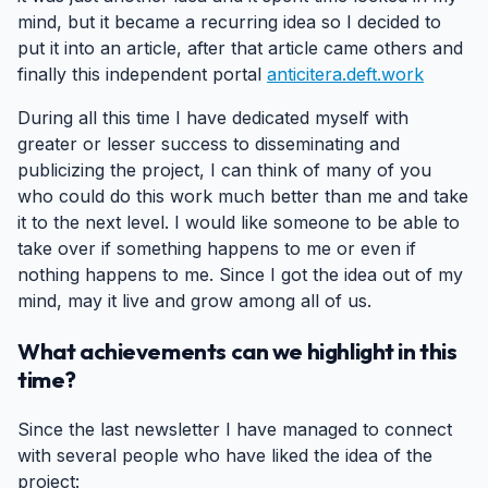
mind, but it became a recurring idea so I decided to
put it into an article, after that article came others and
finally this independent portal
anticitera.deft.work
During all this time I have dedicated myself with
greater or lesser success to disseminating and
publicizing the project, I can think of many of you
who could do this work much better than me and take
it to the next level. I would like someone to be able to
take over if something happens to me or even if
nothing happens to me. Since I got the idea out of my
mind, may it live and grow among all of us.
What achievements can we highlight in this
time?
#
Since the last newsletter I have managed to connect
with several people who have liked the idea of the
project: