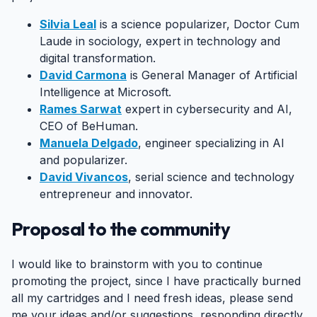
Silvia Leal
is a science popularizer, Doctor Cum
Laude in sociology, expert in technology and
digital transformation.
David Carmona
is General Manager of Artificial
Intelligence at Microsoft.
Rames Sarwat
expert in cybersecurity and AI,
CEO of BeHuman.
Manuela Delgado
, engineer specializing in AI
and popularizer.
David Vivancos
, serial science and technology
entrepreneur and innovator.
Proposal to the community
#
I would like to brainstorm with you to continue
promoting the project, since I have practically burned
all my cartridges and I need fresh ideas, please send
me your ideas and/or suggestions, responding directly