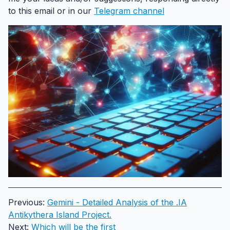
to this email or in our
Telegram channel
Previous:
Gemini - Detailed Analysis of the .IA
Antikythera Island Project.
Next:
Which will be the first